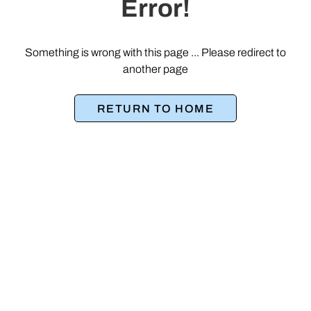
Error!
Something is wrong with this page ... Please redirect to
another page
RETURN TO HOME